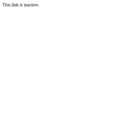
This link is inactive.