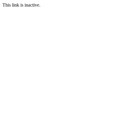
This link is inactive.