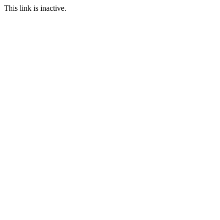
This link is inactive.