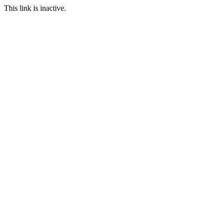
This link is inactive.