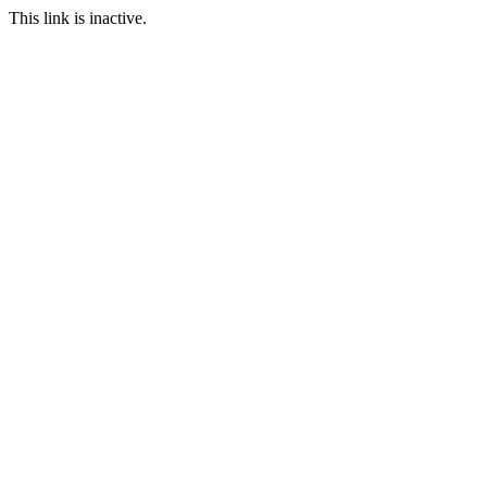
This link is inactive.