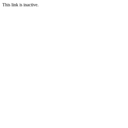
This link is inactive.