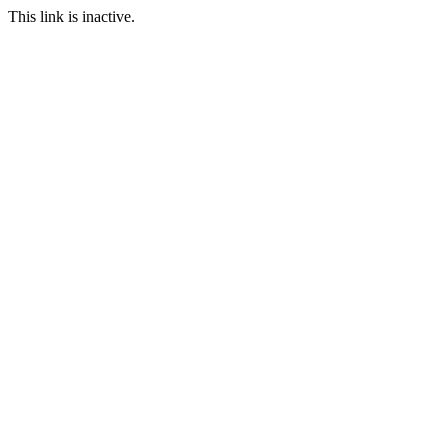
This link is inactive.