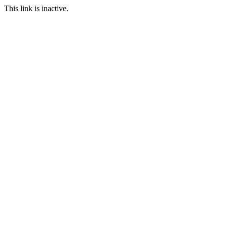
This link is inactive.