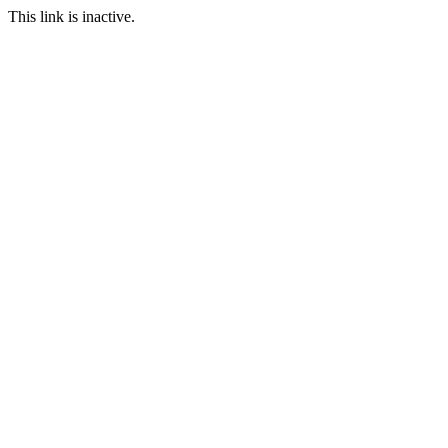
This link is inactive.