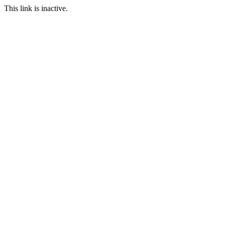
This link is inactive.