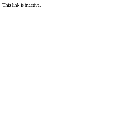
This link is inactive.