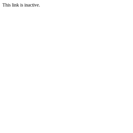
This link is inactive.