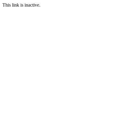
This link is inactive.