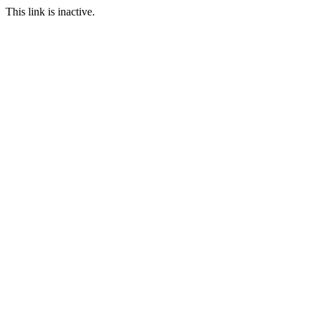
This link is inactive.