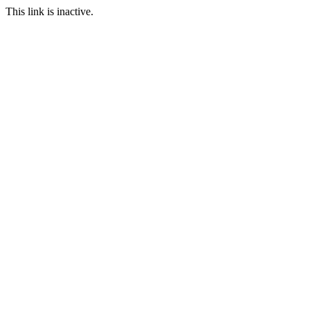
This link is inactive.