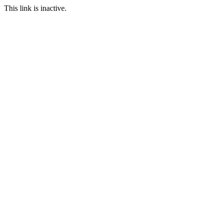
This link is inactive.