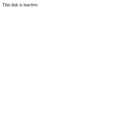
This link is inactive.