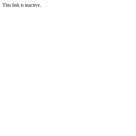
This link is inactive.