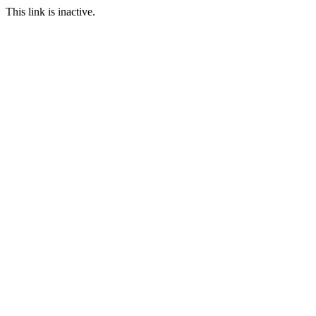
This link is inactive.