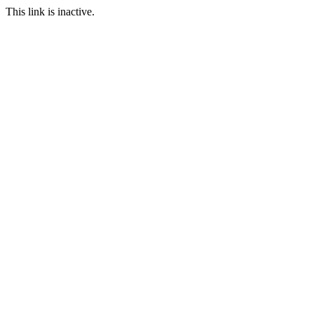
This link is inactive.