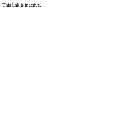
This link is inactive.