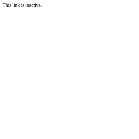
This link is inactive.