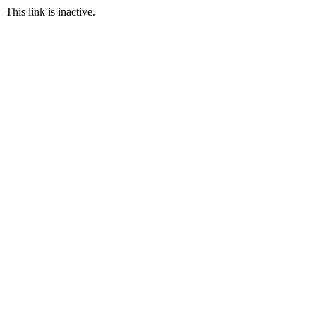
This link is inactive.