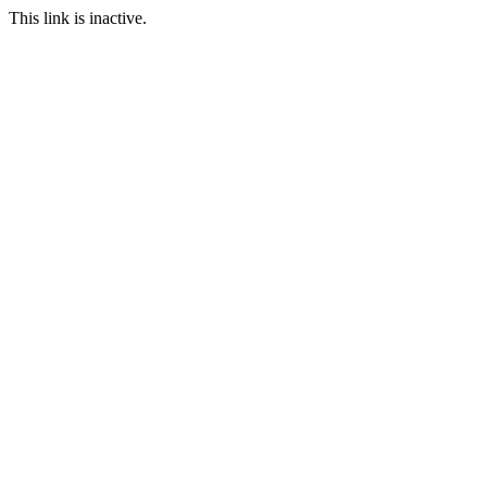
This link is inactive.