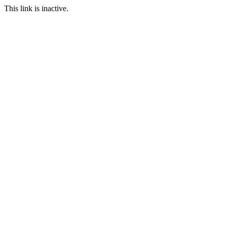
This link is inactive.