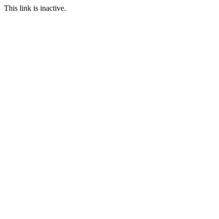
This link is inactive.