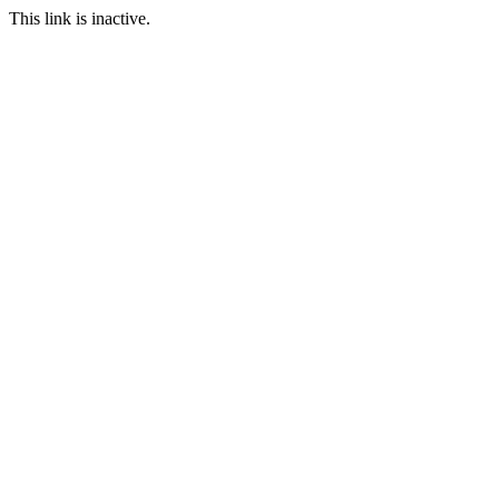
This link is inactive.