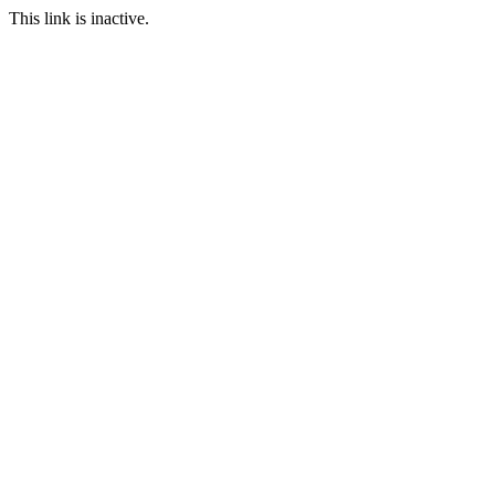
This link is inactive.