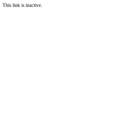
This link is inactive.