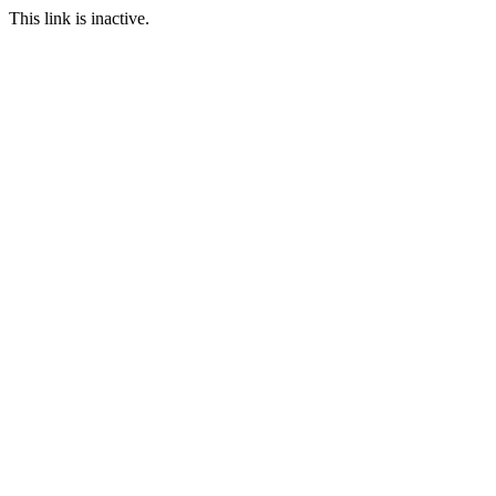
This link is inactive.