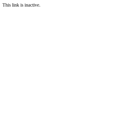
This link is inactive.