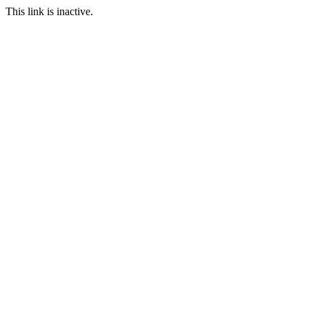
This link is inactive.