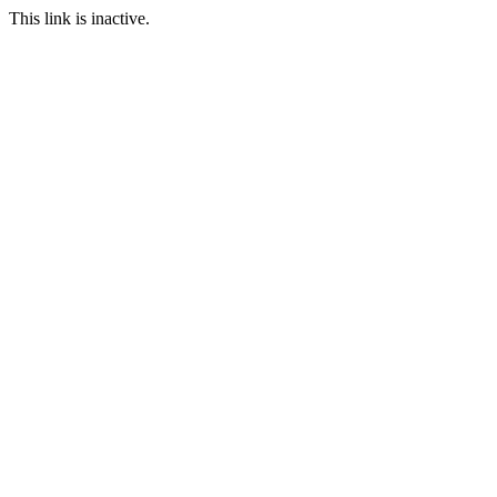
This link is inactive.