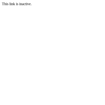
This link is inactive.