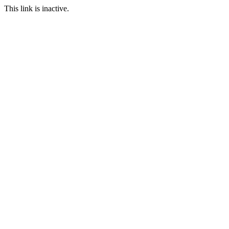
This link is inactive.