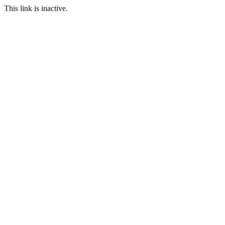
This link is inactive.