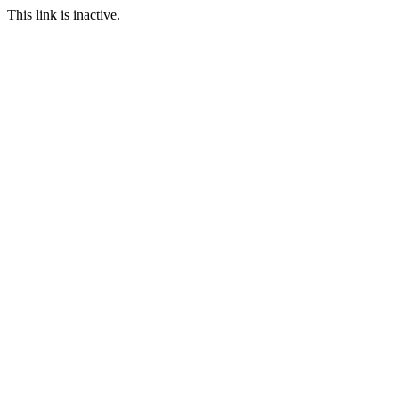
This link is inactive.