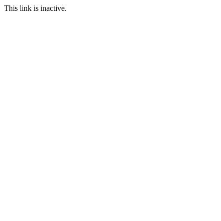
This link is inactive.