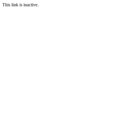
This link is inactive.