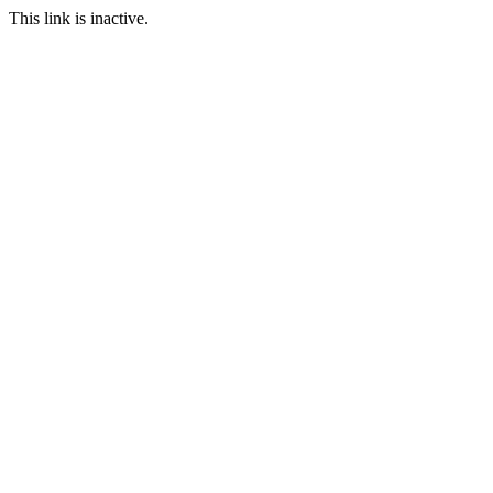
This link is inactive.