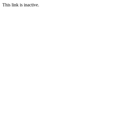
This link is inactive.