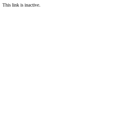
This link is inactive.