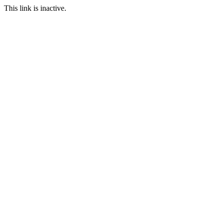
This link is inactive.