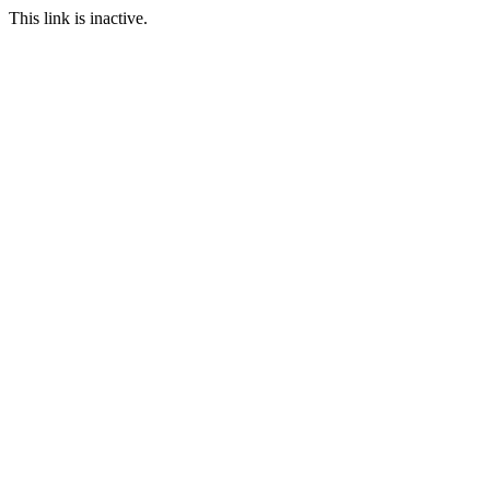
This link is inactive.