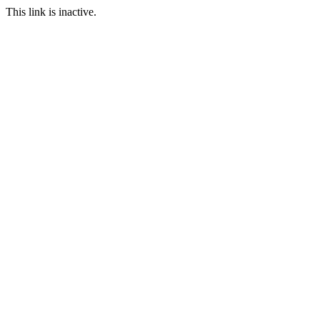
This link is inactive.