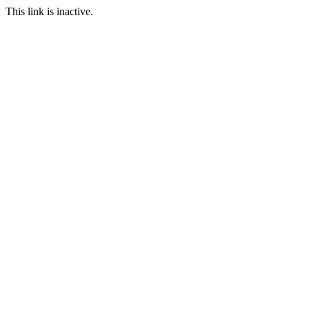
This link is inactive.