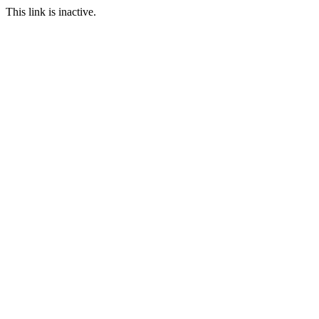
This link is inactive.