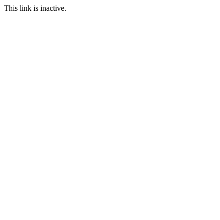
This link is inactive.