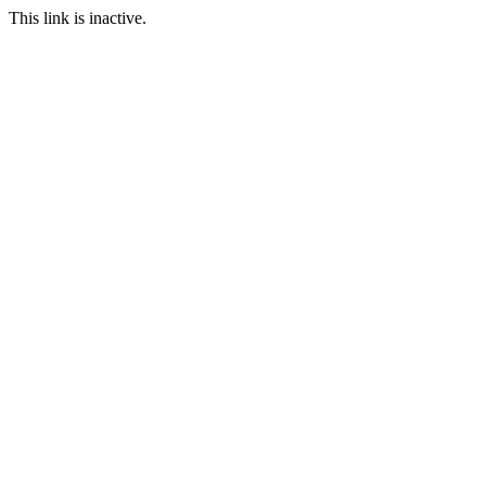
This link is inactive.