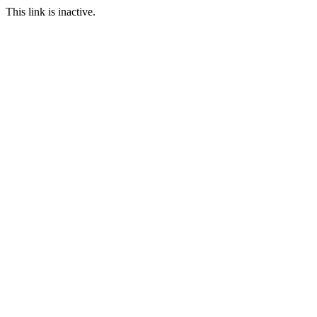
This link is inactive.